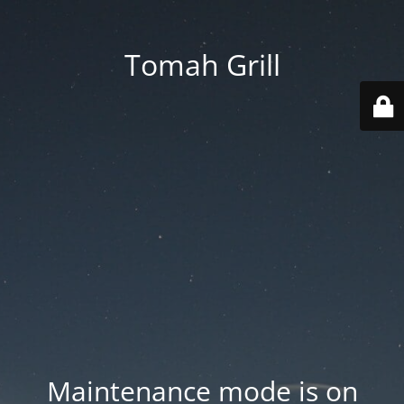
Tomah Grill
Maintenance mode is on