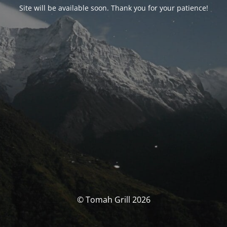
Site will be available soon. Thank you for your patience!
© Tomah Grill 2026